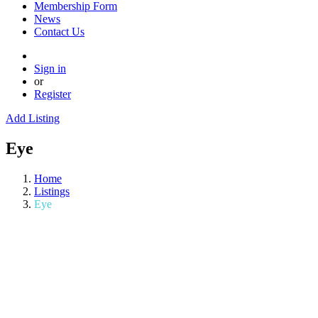
Membership Form
News
Contact Us
Sign in
or
Register
Add Listing
Eye
Home
Listings
Eye