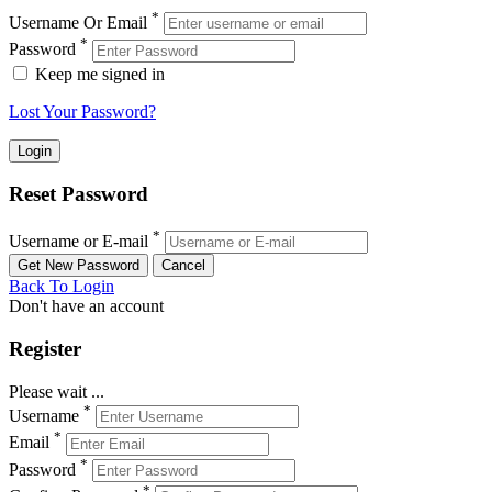
*
Username Or Email
*
Password
Keep me signed in
Lost Your Password?
Reset Password
*
Username or E-mail
Back To Login
Don't have an account
Register
Please wait ...
*
Username
*
Email
*
Password
*