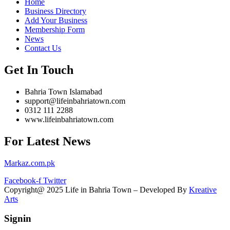
Home
Business Directory
Add Your Business
Membership Form
News
Contact Us
Get In Touch
Bahria Town Islamabad
support@lifeinbahriatown.com
0312 111 2288
www.lifeinbahriatown.com
For Latest News
Markaz.com.pk
Facebook-f
Twitter
Copyright@ 2025 Life in Bahria Town – Developed By
Kreative
Arts
Signin