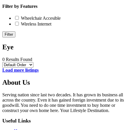
Filter by Features
Wheelchair Accesible
Wireless Internet
Filter
Eye
0 Results Found
Load more listings
About Us
Serving nation since last two decades. It has grown its business all
across the country. Even it has gained foreign investment due to its
goodwill. You need to do one time investment to buy home or
construct your own home here. Your Lifestyle Destination.
Useful Links