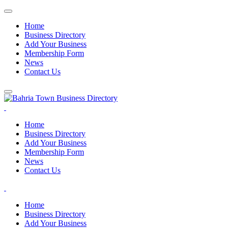
Home
Business Directory
Add Your Business
Membership Form
News
Contact Us
Home
Business Directory
Add Your Business
Membership Form
News
Contact Us
Home
Business Directory
Add Your Business