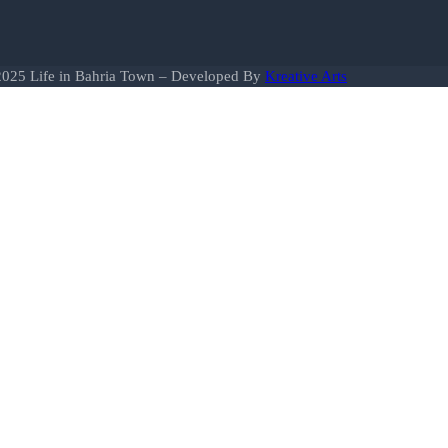
025 Life in Bahria Town – Developed By
Kreative Arts