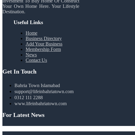
Investment To Buy Home Or Construct
Your Own Home Here. Your Lifestyle
Destination.
Useful Links
Home
Business Directory
Add Your Business
Membership Form
News
Contact Us
Get In Touch
Bahria Town Islamabad
support@lifeinbahriatown.com
0312 111 2288
www.lifeinbahriatown.com
For Latest News