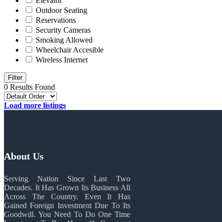
Elevator
Outdoor Seating
Reservations
Security Cameras
Smoking Allowed
Wheelchair Accesible
Wireless Internet
Filter
0 Results Found
Load more listings
About Us
Serving Nation Since Last Two
Decades. It Has Grown Its Business All
Across The Country. Even It Has
Gained Foreign Investment Due To Its
Goodwill. You Need To Do One Time