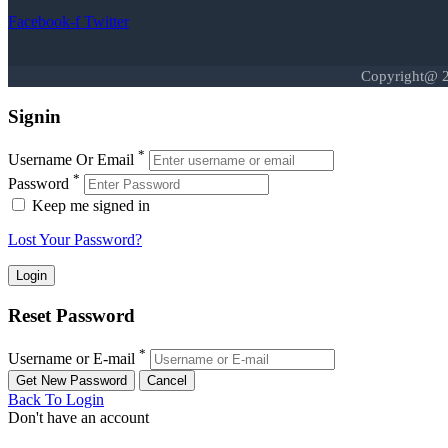
Facebook-f
Twitter
Copyright@ 2
Signin
*
Username Or Email
*
Password
Keep me signed in
Lost Your Password?
Reset Password
*
Username or E-mail
Back To Login
Don't have an account