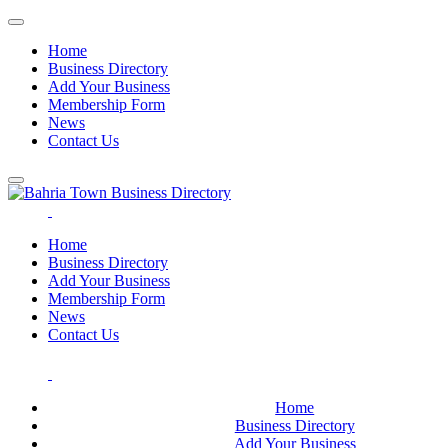
Home
Business Directory
Add Your Business
Membership Form
News
Contact Us
Home
Business Directory
Add Your Business
Membership Form
News
Contact Us
Home
Business Directory
Add Your Business