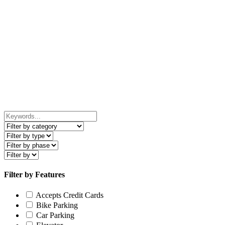
Filter by Features
Accepts Credit Cards
Bike Parking
Car Parking