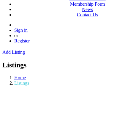
Membership Form
News
Contact Us
Sign in
or
Register
Add Listing
Listings
Home
Listings