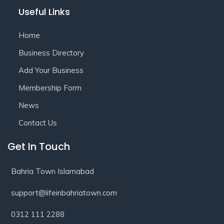
Useful Links
Home
Business Directory
Add Your Business
Membership Form
News
Contact Us
Get In Touch
Bahria Town Islamabad
support@lifeinbahriatown.com
0312 111 2288