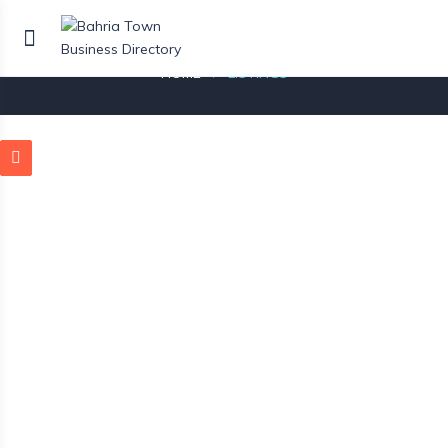
Listings
HOME
LISTINGS