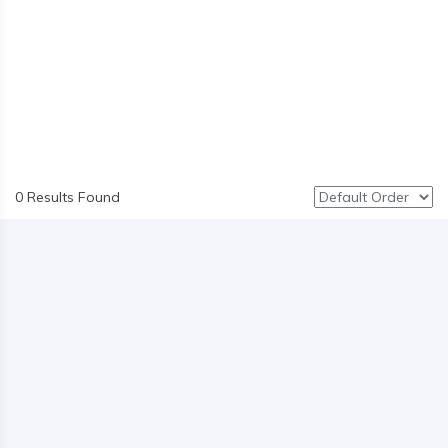
0 Results Found