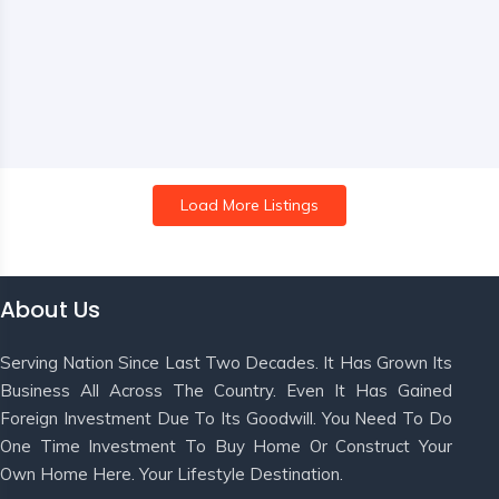
Load More Listings
About Us
Serving Nation Since Last Two Decades. It Has Grown Its
Business All Across The Country. Even It Has Gained
Foreign Investment Due To Its Goodwill. You Need To Do
One Time Investment To Buy Home Or Construct Your
Own Home Here. Your Lifestyle Destination.