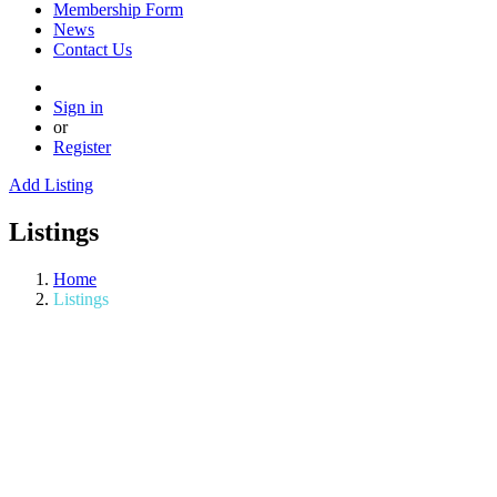
Membership Form
News
Contact Us
Sign in
or
Register
Add Listing
Listings
Home
Listings