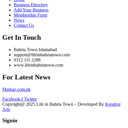
Business Directory
Add Your Business
Membership Form
News
Contact Us
Get In Touch
Bahria Town Islamabad
support@lifeinbahriatown.com
0312 111 2288
www.lifeinbahriatown.com
For Latest News
Markaz.com.pk
Facebook-f
Twitter
Copyright@ 2025 Life in Bahria Town – Developed By
Kreative
Arts
Signin