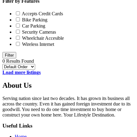
Filter by Features
Accepts Credit Cards
Bike Parking
Car Parking
Security Cameras
Wheelchair Accesible
Wireless Internet
Filter
0 Results Found
Load more listings
About Us
Serving nation since last two decades. It has grown its business all
across the country. Even it has gained foreign investment due to its
goodwill. You need to do one time investment to buy home or
construct your own home here. Your Lifestyle Destination.
Useful Links
Home