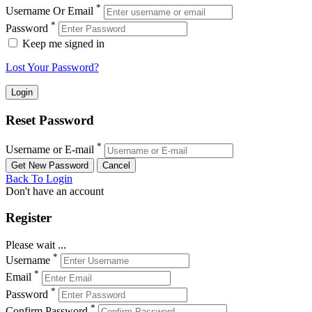
*
Username Or Email
*
Password
Keep me signed in
Lost Your Password?
Reset Password
*
Username or E-mail
Back To Login
Don't have an account
Register
Please wait ...
*
Username
*
Email
*
Password
*
Confirm Password