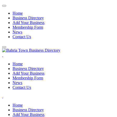
Home
Business Directory
Add Your Business
Membership Form
News
Contact Us
Home
Business Directory
Add Your Business
Membership Form
News
Contact Us
Home
Business Directory
Add Your Business