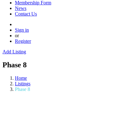
Membership Form
News
Contact Us
Sign in
or
Register
Add Listing
Phase 8
Home
Listings
Phase 8