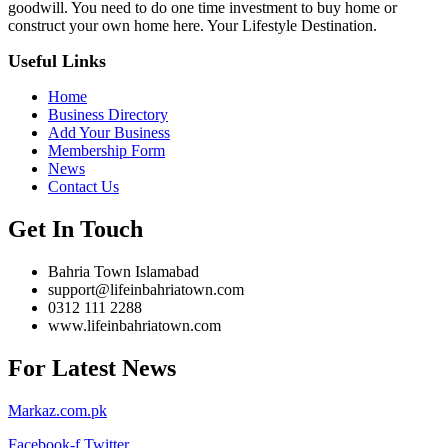
goodwill. You need to do one time investment to buy home or
construct your own home here. Your Lifestyle Destination.
Useful Links
Home
Business Directory
Add Your Business
Membership Form
News
Contact Us
Get In Touch
Bahria Town Islamabad
support@lifeinbahriatown.com
0312 111 2288
www.lifeinbahriatown.com
For Latest News
Markaz.com.pk
Facebook-f
Twitter