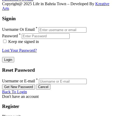
Copyright@ 2025 Life in Bahria Town – Developed By
Kreative
Arts
Signin
*
Username Or Email
*
Password
Keep me signed in
Lost Your Password?
Reset Password
*
Username or E-mail
Back To Login
Don't have an account
Register