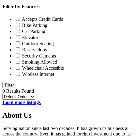
Filter by Features
Accepts Credit Cards
Bike Parking
Car Parking
Elevator
Outdoor Seating
Reservations
Security Cameras
Smoking Allowed
Wheelchair Accesible
Wireless Internet
Filter
0 Results Found
Load more listings
About Us
Serving nation since last two decades. It has grown its business all
across the country. Even it has gained foreign investment due to its