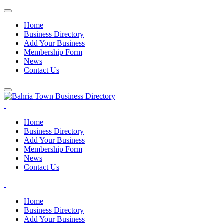
Home
Business Directory
Add Your Business
Membership Form
News
Contact Us
Home
Business Directory
Add Your Business
Membership Form
News
Contact Us
Home
Business Directory
Add Your Business