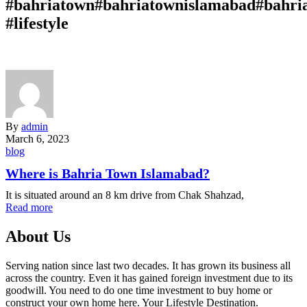
#bahriatown#bahriatownislamabad#bahri
#lifestyle
By
admin
March 6, 2023
blog
Where is Bahria Town Islamabad?
It is situated around an 8 km drive from Chak Shahzad,
Read more
About Us
Serving nation since last two decades. It has grown its business all
across the country. Even it has gained foreign investment due to its
goodwill. You need to do one time investment to buy home or
construct your own home here. Your Lifestyle Destination.