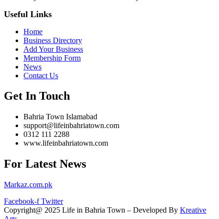
Useful Links
Home
Business Directory
Add Your Business
Membership Form
News
Contact Us
Get In Touch
Bahria Town Islamabad
support@lifeinbahriatown.com
0312 111 2288
www.lifeinbahriatown.com
For Latest News
Markaz.com.pk
Facebook-f
Twitter
Copyright@ 2025 Life in Bahria Town – Developed By
Kreative
Arts