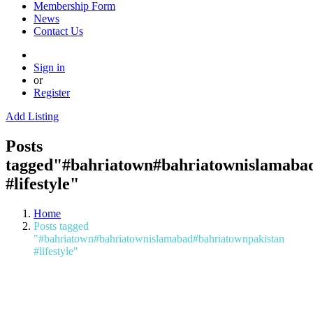
Membership Form
News
Contact Us
Sign in
or
Register
Add Listing
Posts
tagged"#bahriatown#bahriatownislamaba
#lifestyle"
Home
Posts tagged
"#bahriatown#bahriatownislamabad#bahriatownpakistan
#lifestyle"