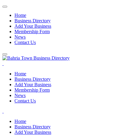
Home
Business Directory
Add Your Business
Membership Form
News
Contact Us
Home
Business Directory
Add Your Business
Membership Form
News
Contact Us
Home
Business Directory
Add Your Business