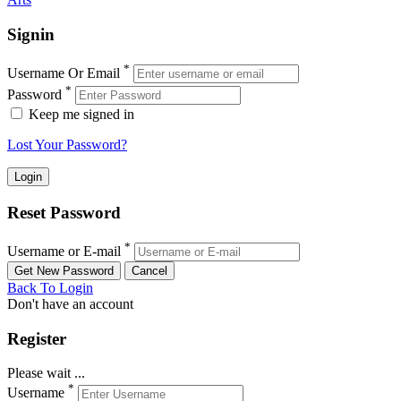
Signin
*
Username Or Email
*
Password
Keep me signed in
Lost Your Password?
Reset Password
*
Username or E-mail
Back To Login
Don't have an account
Register
Please wait ...
*
Username