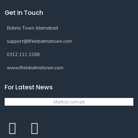
Get In Touch
Bahria Town Islamabad
support@lifeinbahriatown.com
0312 111 2288
www.lifeinbahriatown.com
For Latest News
Markaz.com.pk