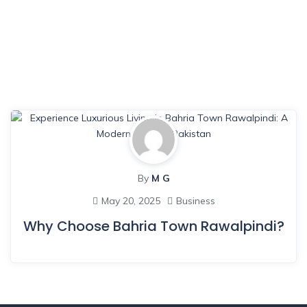
By
M G
May 20, 2025
Business
Why Choose Bahria Town Rawalpindi?