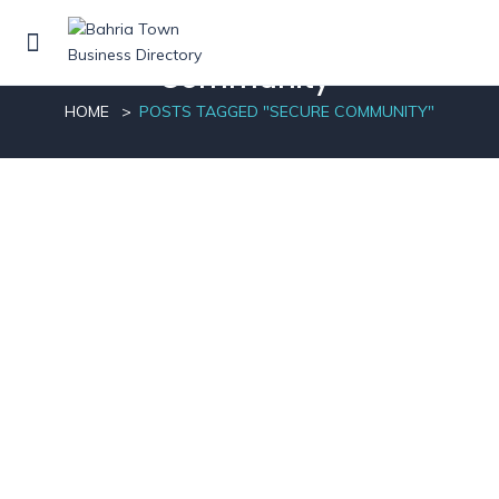
Posts tagged"Secure
Community"
HOME
POSTS TAGGED "SECURE COMMUNITY"