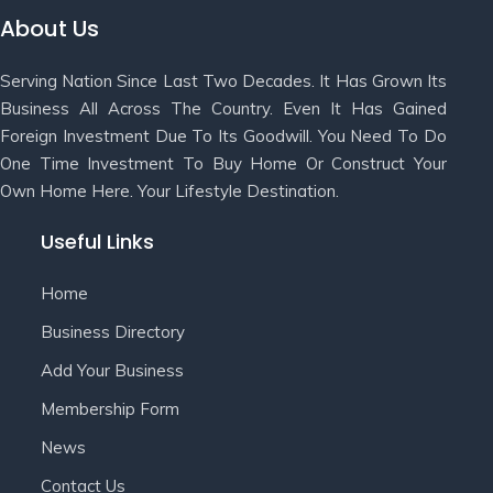
About Us
Serving Nation Since Last Two Decades. It Has Grown Its
Business All Across The Country. Even It Has Gained
Foreign Investment Due To Its Goodwill. You Need To Do
One Time Investment To Buy Home Or Construct Your
Own Home Here. Your Lifestyle Destination.
Useful Links
Home
Business Directory
Add Your Business
Membership Form
News
Contact Us