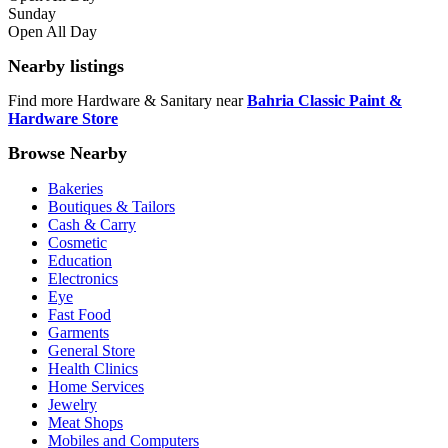
Sunday
Open All Day
Nearby listings
Find more Hardware & Sanitary near
Bahria Classic Paint &
Hardware Store
Browse Nearby
Bakeries
Boutiques & Tailors
Cash & Carry
Cosmetic
Education
Electronics
Eye
Fast Food
Garments
General Store
Health Clinics
Home Services
Jewelry
Meat Shops
Mobiles and Computers