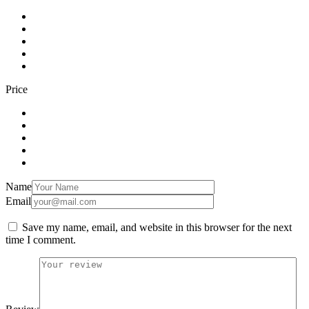
Price
Name
Email
Save my name, email, and website in this browser for the next
time I comment.