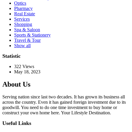
Optics
Pharmacy
Real Estate
Services
Shopping
Spa & Saloon
Sports & Stationery
Travel & Tour
Show all
Statistic
322
Views
May 18, 2023
About Us
Serving nation since last two decades. It has grown its business all
across the country. Even it has gained foreign investment due to its
goodwill. You need to do one time investment to buy home or
construct your own home here. Your Lifestyle Destination.
Useful Links