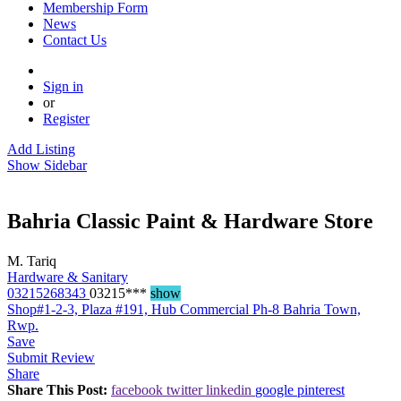
Membership Form
News
Contact Us
Sign in
or
Register
Add Listing
Show Sidebar
Bahria Classic Paint & Hardware Store
M. Tariq
Hardware & Sanitary
03215268343
03215***
show
Shop#1-2-3, Plaza #191, Hub Commercial Ph-8 Bahria Town,
Rwp.
Save
Submit Review
Share
Share This Post:
facebook
twitter
linkedin
google
pinterest