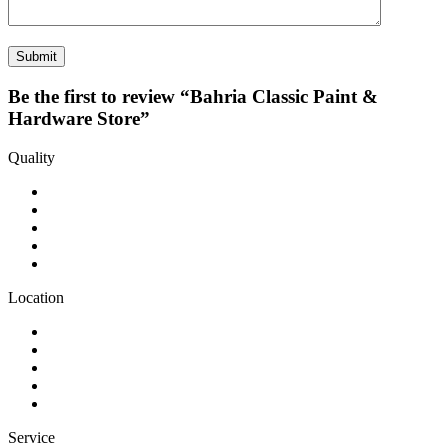
Be the first to review “Bahria Classic Paint &
Hardware Store”
Quality
Location
Service