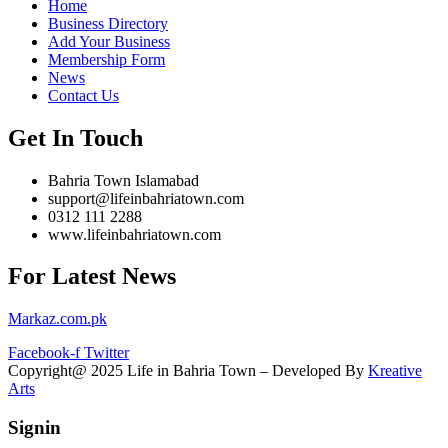
Home
Business Directory
Add Your Business
Membership Form
News
Contact Us
Get In Touch
Bahria Town Islamabad
support@lifeinbahriatown.com
0312 111 2288
www.lifeinbahriatown.com
For Latest News
Markaz.com.pk
Facebook-f
Twitter
Copyright@ 2025 Life in Bahria Town – Developed By
Kreative
Arts
Signin