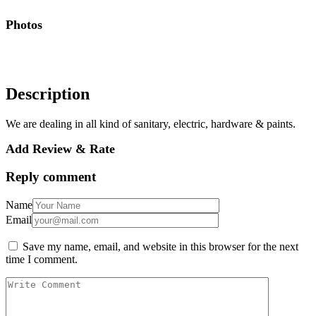
Photos
Description
We are dealing in all kind of sanitary, electric, hardware & paints.
Add Review & Rate
Reply comment
Name
Email
Save my name, email, and website in this browser for the next
time I comment.