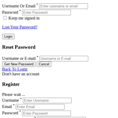
*
Username Or Email
*
Password
Keep me signed in
Lost Your Password?
Reset Password
*
Username or E-mail
Back To Login
Don't have an account
Register
Please wait ...
*
Username
*
Email
*
Password