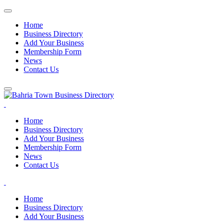
Home
Business Directory
Add Your Business
Membership Form
News
Contact Us
Home
Business Directory
Add Your Business
Membership Form
News
Contact Us
Home
Business Directory
Add Your Business