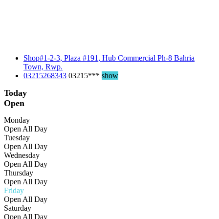
Shop#1-2-3, Plaza #191, Hub Commercial Ph-8 Bahria
Town, Rwp.
03215268343
03215***
show
Today
Open
Monday
Open All Day
Tuesday
Open All Day
Wednesday
Open All Day
Thursday
Open All Day
Friday
Open All Day
Saturday
Open All Day