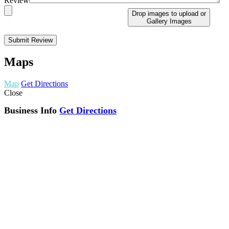
Review
Drop images to upload
or
Gallery Images
Maps
Map
Get Directions
Close
Business Info
Get Directions