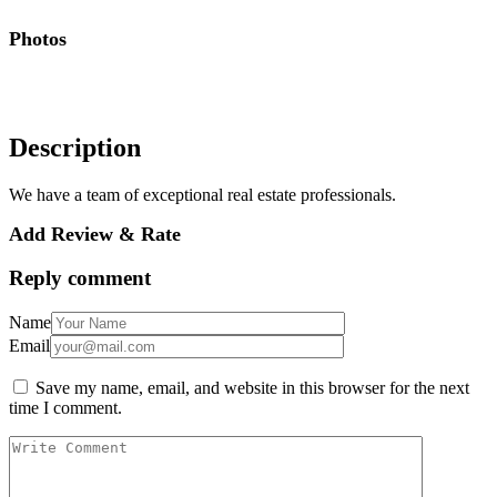
Photos
Description
We have a team of exceptional real estate professionals.
Add Review & Rate
Reply comment
Name
Email
Save my name, email, and website in this browser for the next
time I comment.