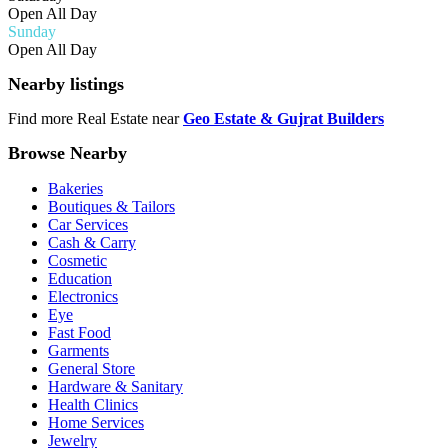
Open All Day
Sunday
Open All Day
Nearby listings
Find more Real Estate near
Geo Estate & Gujrat Builders
Browse Nearby
Bakeries
Boutiques & Tailors
Car Services
Cash & Carry
Cosmetic
Education
Electronics
Eye
Fast Food
Garments
General Store
Hardware & Sanitary
Health Clinics
Home Services
Jewelry