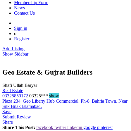
Membership Form
News
Contact Us
Sign in
or
Register
Add Listing
Show Sidebar
Geo Estate & Gujrat Builders
Shafi Ullah Baryar
Real Estate
03325859172
03325***
show
Plaza 234, Geo Liberty Hub Commercial, Ph-8, Bahria Town, Near
Silk Bnak Islamabad.
Save
Submit Review
Share
Share This Post:
facebook
twitter
linkedin
google
pinterest