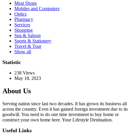
Meat Shops
Mobiles and Computers
Optics
Pharmacy
Services
Shopping
Spa & Saloon
Sports & Stationery
Travel & Tour
Show all
Statistic
238
Views
May 18, 2023
About Us
Serving nation since last two decades. It has grown its business all
across the country. Even it has gained foreign investment due to its
goodwill. You need to do one time investment to buy home or
construct your own home here. Your Lifestyle Destination.
Useful Links