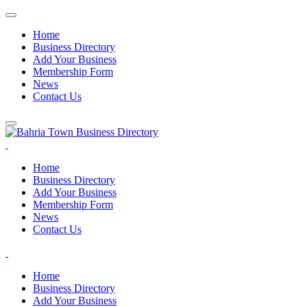
Home
Business Directory
Add Your Business
Membership Form
News
Contact Us
Home
Business Directory
Add Your Business
Membership Form
News
Contact Us
Home
Business Directory
Add Your Business