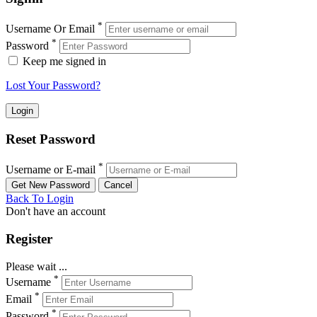
*
Username Or Email
*
Password
Keep me signed in
Lost Your Password?
Reset Password
*
Username or E-mail
Back To Login
Don't have an account
Register
Please wait ...
*
Username
*
Email
*
Password