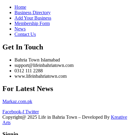
Home
Business Directory
Add Your Business
Membership Form
News
Contact Us
Get In Touch
Bahria Town Islamabad
support@lifeinbahriatown.com
0312 111 2288
www.lifeinbahriatown.com
For Latest News
Markaz.com.pk
Facebook-f
Twitter
Copyright@ 2025 Life in Bahria Town – Developed By
Kreative
Arts
Signin