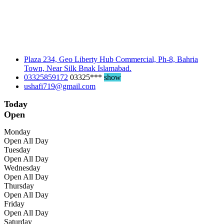
Plaza 234, Geo Liberty Hub Commercial, Ph-8, Bahria
Town, Near Silk Bnak Islamabad.
03325859172
03325***
show
ushafi719@gmail.com
Today
Open
Monday
Open All Day
Tuesday
Open All Day
Wednesday
Open All Day
Thursday
Open All Day
Friday
Open All Day
Saturday