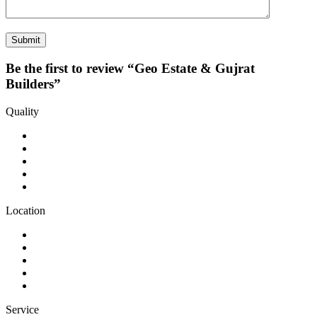
Be the first to review “Geo Estate & Gujrat
Builders”
Quality
Location
Service