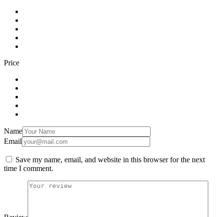
Price
Name
Email
Save my name, email, and website in this browser for the next
time I comment.