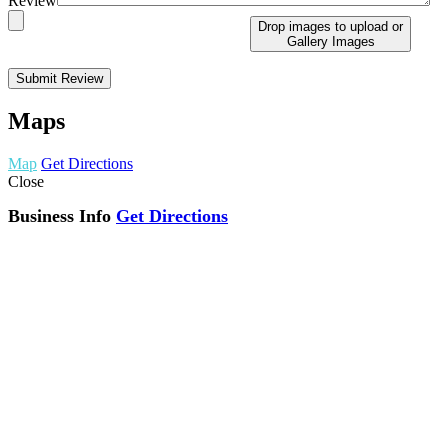
Review
Drop images to upload
or
Gallery Images
Maps
Map
Get Directions
Close
Business Info
Get Directions