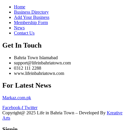
Home
Business Directory
Add Your Business
Membership Form
News
Contact Us
Get In Touch
Bahria Town Islamabad
support@lifeinbahriatown.com
0312 111 2288
www.lifeinbahriatown.com
For Latest News
Markaz.com.pk
Facebook-f
Twitter
Copyright@ 2025 Life in Bahria Town – Developed By
Kreative
Arts
Signin