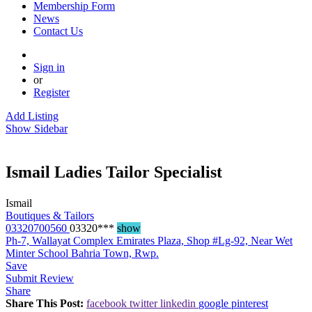
Membership Form
News
Contact Us
Sign in
or
Register
Add Listing
Show Sidebar
Ismail Ladies Tailor Specialist
Ismail
Boutiques & Tailors
03320700560
03320***
show
Ph-7, Wallayat Complex Emirates Plaza, Shop #Lg-92, Near Wet
Minter School Bahria Town, Rwp.
Save
Submit Review
Share
Share This Post:
facebook
twitter
linkedin
google
pinterest