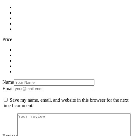
Price
Name
Email
Save my name, email, and website in this browser for the next
time I comment.