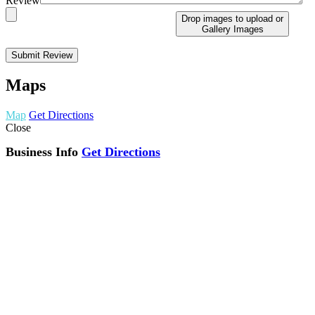
Review
Drop images to upload
or
Gallery Images
Maps
Map
Get Directions
Close
Business Info
Get Directions