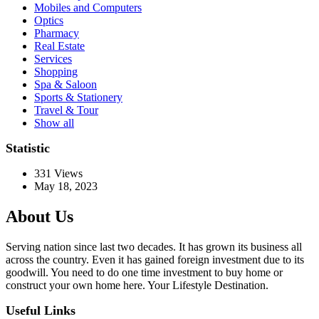
Mobiles and Computers
Optics
Pharmacy
Real Estate
Services
Shopping
Spa & Saloon
Sports & Stationery
Travel & Tour
Show all
Statistic
331
Views
May 18, 2023
About Us
Serving nation since last two decades. It has grown its business all
across the country. Even it has gained foreign investment due to its
goodwill. You need to do one time investment to buy home or
construct your own home here. Your Lifestyle Destination.
Useful Links