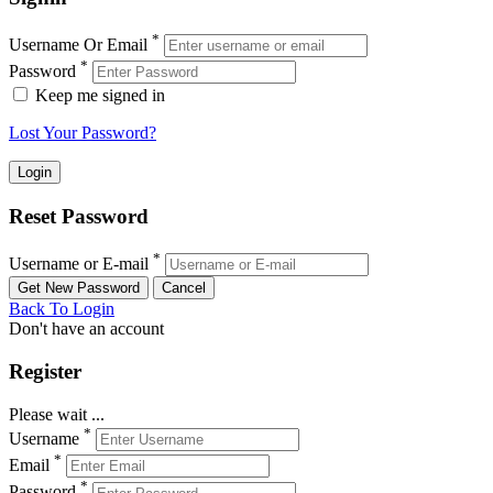
*
Username Or Email
*
Password
Keep me signed in
Lost Your Password?
Reset Password
*
Username or E-mail
Back To Login
Don't have an account
Register
Please wait ...
*
Username
*
Email
*
Password