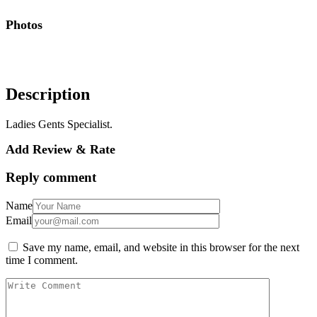
Photos
Description
Ladies Gents Specialist.
Add Review & Rate
Reply comment
Name
Email
Save my name, email, and website in this browser for the next
time I comment.