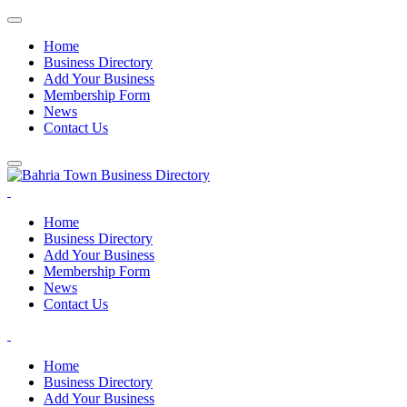
Home
Business Directory
Add Your Business
Membership Form
News
Contact Us
Home
Business Directory
Add Your Business
Membership Form
News
Contact Us
Home
Business Directory
Add Your Business