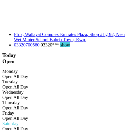
Ph-7, Wallayat Complex Emirates Plaza, Shop #Lg-92, Near
Wet Minter School Bahria Town, Rwp.
03320700560
03320***
show
Today
Open
Monday
Open All Day
Tuesday
Open All Day
Wednesday
Open All Day
Thursday
Open All Day
Friday
Open All Day
Saturday
Open All Day