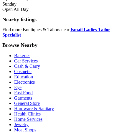
Sunday
Open All Day
Nearby listings
Find more Boutiques & Tailors near
Ismail Ladies Tailor
Specialist
Browse Nearby
Bakeries
Car Services
Cash & Carry
Cosmetic
Education
Electronics
Eye
Fast Food
Garments
General Store
Hardware & Sanitary
Health Clinics
Home Services
Jewelry
Meat Shops