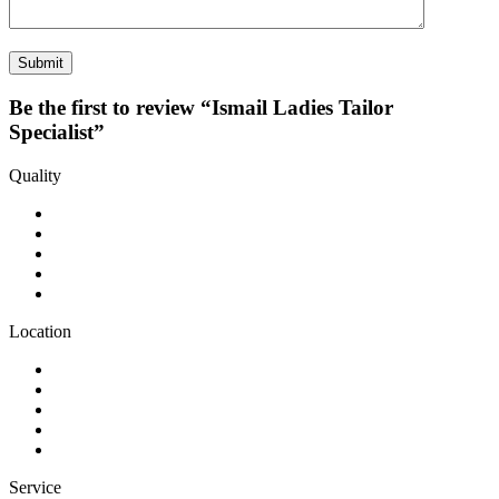
Be the first to review “Ismail Ladies Tailor
Specialist”
Quality
Location
Service