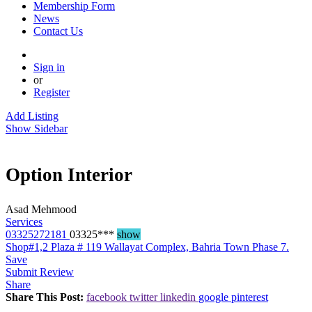
Membership Form
News
Contact Us
Sign in
or
Register
Add Listing
Show Sidebar
Option Interior
Asad Mehmood
Services
03325272181
03325***
show
Shop#1,2 Plaza # 119 Wallayat Complex, Bahria Town Phase 7.
Save
Submit Review
Share
Share This Post:
facebook
twitter
linkedin
google
pinterest