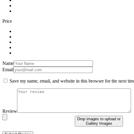
Price
Name
Email
Save my name, email, and website in this browser for the next ti
Review
Drop images to upload
or
Gallery Images