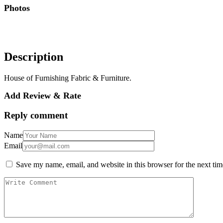
Photos
Description
House of Furnishing Fabric & Furniture.
Add Review & Rate
Reply comment
Name
Email
Save my name, email, and website in this browser for the next ti