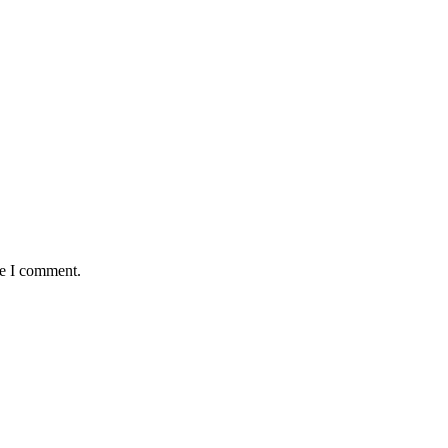
me I comment.