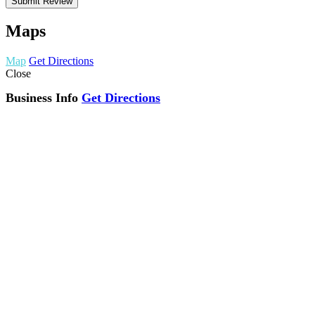
Maps
Map
Get Directions
Close
Business Info
Get Directions