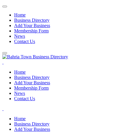
Home
Business Directory
Add Your Business
Membership Form
News
Contact Us
Home
Business Directory
Add Your Business
Membership Form
News
Contact Us
Home
Business Directory
Add Your Business