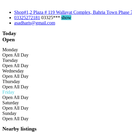
Shop#1,2 Plaza # 119 Wallayat Complex, Bahria Town Phase 
03325272181
03325***
show
asadharis@gmail.com
Today
Open
Monday
Open All Day
Tuesday
Open All Day
Wednesday
Open All Day
Thursday
Open All Day
Friday
Open All Day
Saturday
Open All Day
Sunday
Open All Day
Nearby listings