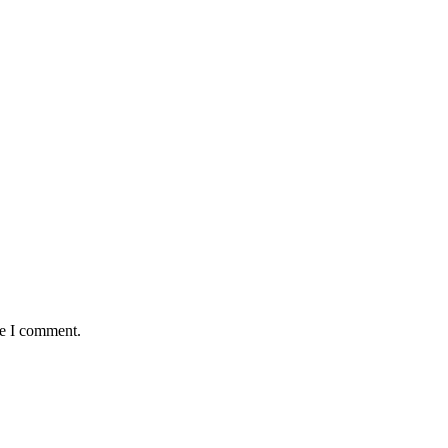
me I comment.