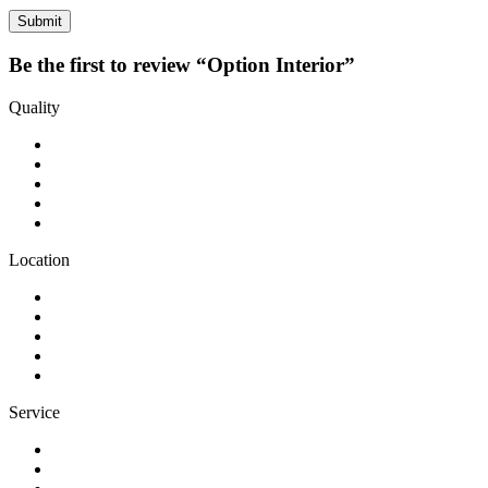
Be the first to review “Option Interior”
Quality
Location
Service