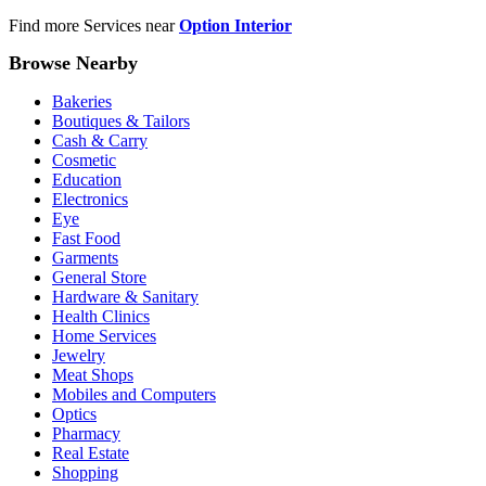
Find more Services near
Option Interior
Browse Nearby
Bakeries
Boutiques & Tailors
Cash & Carry
Cosmetic
Education
Electronics
Eye
Fast Food
Garments
General Store
Hardware & Sanitary
Health Clinics
Home Services
Jewelry
Meat Shops
Mobiles and Computers
Optics
Pharmacy
Real Estate
Shopping