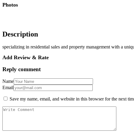
Photos
Description
specializing in residential sales and property management with a unique 
Add Review & Rate
Reply comment
Name
Email
Save my name, email, and website in this browser for the next ti