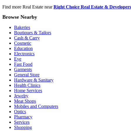
Find more Real Estate near
Right Choice Real Estate & Developer
Browse Nearby
Bakeries
Boutiques & Tailors
Cash & Carry
Cosmetic
Education
Electronics
Eye
Fast Food
Garments
General Store
Hardware & Sanitary
Health Clinics
Home Services
Jewelry
Meat Shops
Mobiles and Computers
Optics
Pharmacy
Services
Shopping