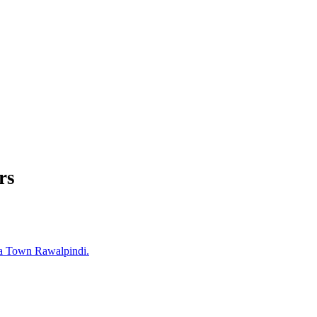
rs
a Town Rawalpindi.