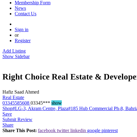
Membership Form
News
Contact Us
Sign in
or
Register
Add Listing
Show Sidebar
Right Choice Real Estate & Develope
Hafiz Saad Ahmed
Real Estate
03345585608
03345***
show
Shop#LG-3, Akram Centre, Plaza#185 Hub Commercial Ph-8, Bahri
Save
Submit Review
Share
Share This Post:
facebook
twitter
linkedin
google
pinterest