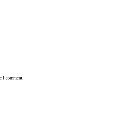
me I comment.