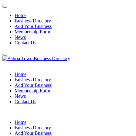
Home
Business Directory
Add Your Business
Membership Form
News
Contact Us
Home
Business Directory
Add Your Business
Membership Form
News
Contact Us
Home
Business Directory
Add Your Business