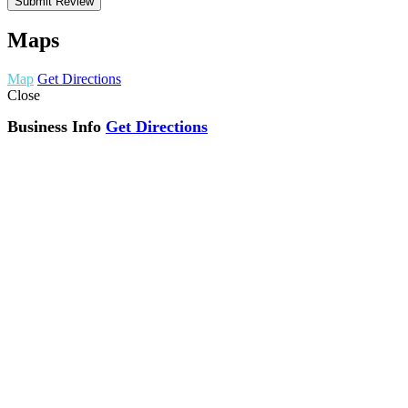
Maps
Map
Get Directions
Close
Business Info
Get Directions