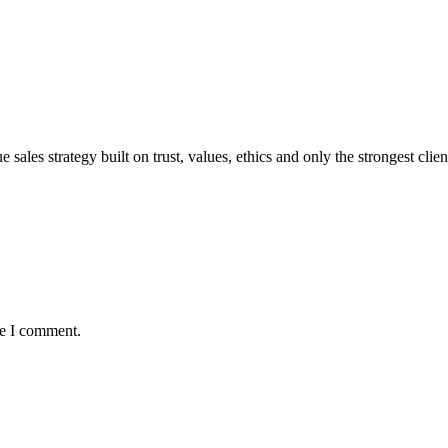
sales strategy built on trust, values, ethics and only the strongest clien
me I comment.