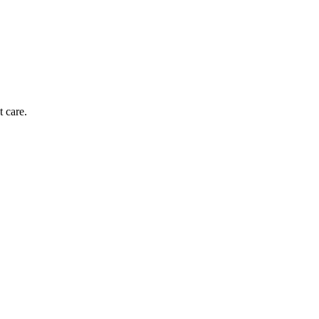
t care.