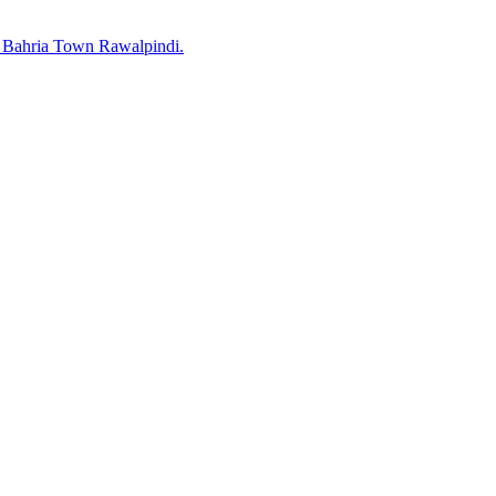
 Bahria Town Rawalpindi.