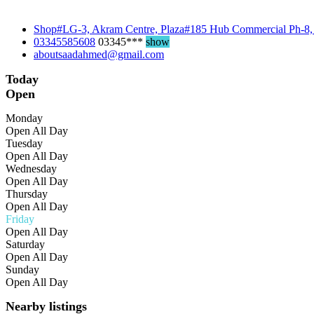
Shop#LG-3, Akram Centre, Plaza#185 Hub Commercial Ph-8,
03345585608
03345***
show
aboutsaadahmed@gmail.com
Today
Open
Monday
Open All Day
Tuesday
Open All Day
Wednesday
Open All Day
Thursday
Open All Day
Friday
Open All Day
Saturday
Open All Day
Sunday
Open All Day
Nearby listings