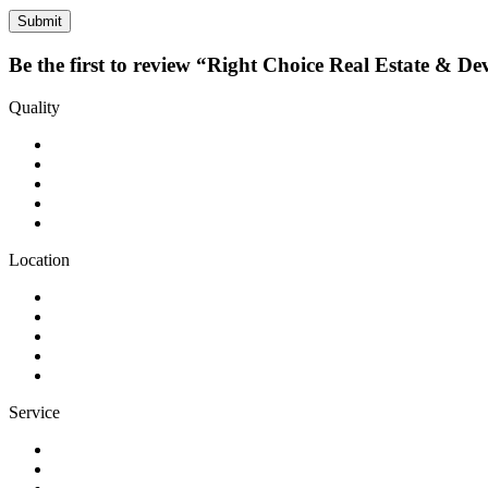
Be the first to review “Right Choice Real Estate & De
Quality
Location
Service