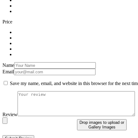
Price
Name
Email
Save my name, email, and website in this browser for the next ti
Review
Drop images to upload
or
Gallery Images