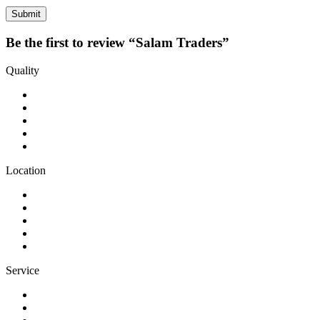
Be the first to review “Salam Traders”
Quality
Location
Service