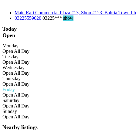
Main Rafi Commercial Plaza #13, Shop #123, Bahria Town Ph
03225559020
03225***
show
Today
Open
Monday
Open All Day
Tuesday
Open All Day
Wednesday
Open All Day
Thursday
Open All Day
Friday
Open All Day
Saturday
Open All Day
Sunday
Open All Day
Nearby listings