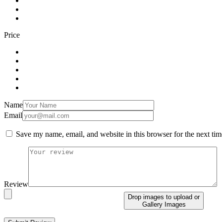
Price
Name
Email
Save my name, email, and website in this browser for the next ti
Review
Drop images to upload
or
Gallery Images