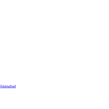
 Islamabad