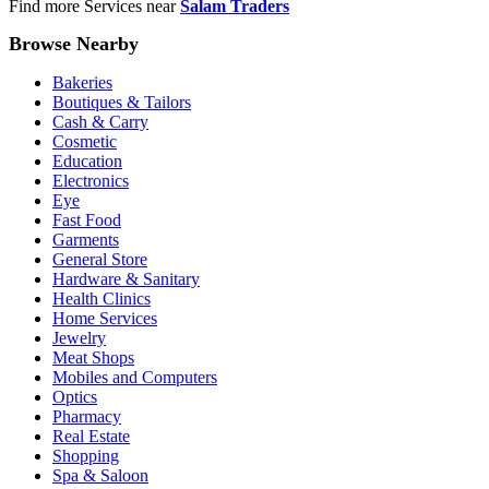
Find more Services near
Salam Traders
Browse Nearby
Bakeries
Boutiques & Tailors
Cash & Carry
Cosmetic
Education
Electronics
Eye
Fast Food
Garments
General Store
Hardware & Sanitary
Health Clinics
Home Services
Jewelry
Meat Shops
Mobiles and Computers
Optics
Pharmacy
Real Estate
Shopping
Spa & Saloon