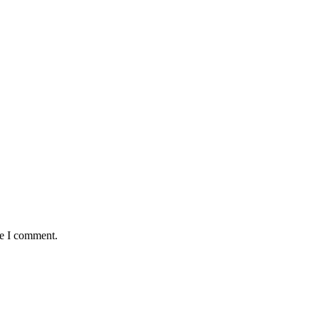
me I comment.