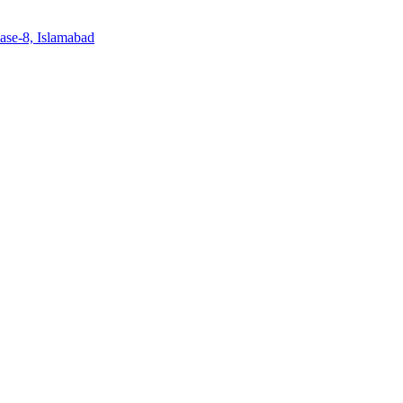
ase-8, Islamabad