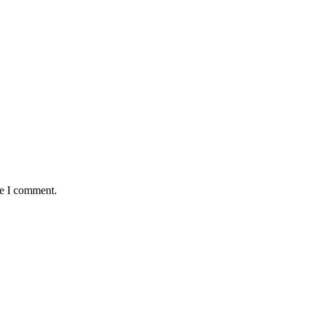
me I comment.