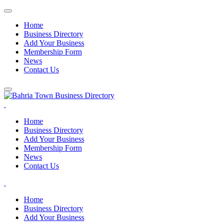
Home
Business Directory
Add Your Business
Membership Form
News
Contact Us
Home
Business Directory
Add Your Business
Membership Form
News
Contact Us
Home
Business Directory
Add Your Business