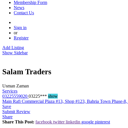
Membership Form
News
Contact Us
Sign in
or
Register
Add Listing
Show Sidebar
Salam Traders
Usman Zaman
Services
03225559020
03225***
show
Main Rafi Commercial Plaza #13, Shop #123, Bahria Town Phase-8,
Save
Submit Review
Share
Share This Post:
facebook
twitter
linkedin
google
pinterest