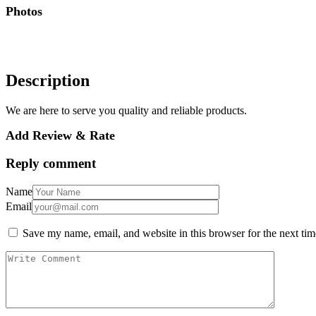
Photos
Description
We are here to serve you quality and reliable products.
Add Review & Rate
Reply comment
Name
Email
Save my name, email, and website in this browser for the next ti