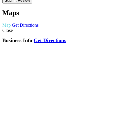
Maps
Map
Get Directions
Close
Business Info
Get Directions