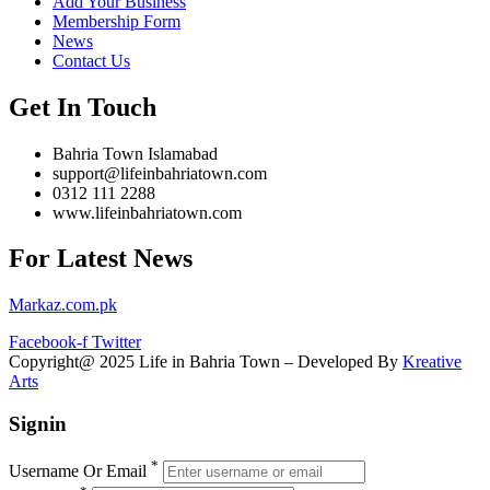
Add Your Business
Membership Form
News
Contact Us
Get In Touch
Bahria Town Islamabad
support@lifeinbahriatown.com
0312 111 2288
www.lifeinbahriatown.com
For Latest News
Markaz.com.pk
Facebook-f
Twitter
Copyright@ 2025 Life in Bahria Town – Developed By
Kreative
Arts
Signin
*
Username Or Email