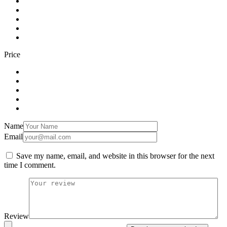
Price
Name
Email
Save my name, email, and website in this browser for the next
time I comment.
Review