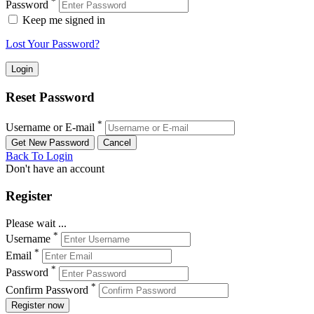
*
Password
Keep me signed in
Lost Your Password?
Reset Password
*
Username or E-mail
Back To Login
Don't have an account
Register
Please wait ...
*
Username
*
Email
*
Password
*
Confirm Password
Register now