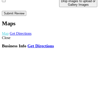
Drop images to upload
or
Gallery Images
Maps
Map
Get Directions
Close
Business Info
Get Directions