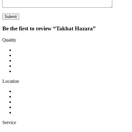
Be the first to review “Takhat Hazara”
Quality
Location
Service