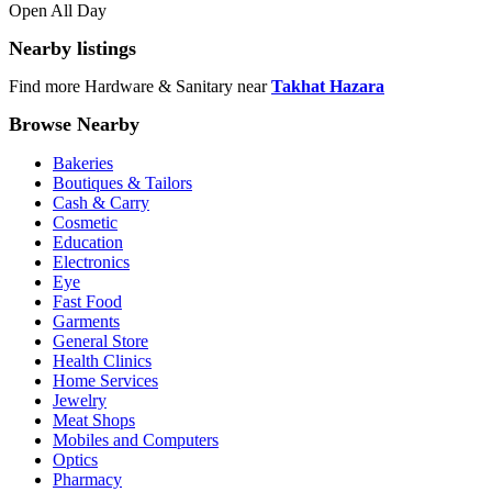
Open All Day
Nearby listings
Find more Hardware & Sanitary near
Takhat Hazara
Browse Nearby
Bakeries
Boutiques & Tailors
Cash & Carry
Cosmetic
Education
Electronics
Eye
Fast Food
Garments
General Store
Health Clinics
Home Services
Jewelry
Meat Shops
Mobiles and Computers
Optics
Pharmacy