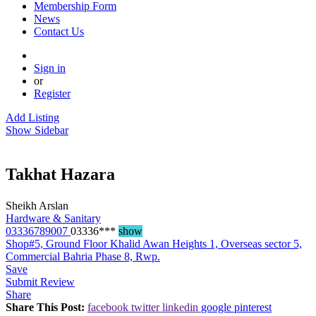
Membership Form
News
Contact Us
Sign in
or
Register
Add Listing
Show Sidebar
Takhat Hazara
Sheikh Arslan
Hardware & Sanitary
03336789007
03336***
show
Shop#5, Ground Floor Khalid Awan Heights 1, Overseas sector 5,
Commercial Bahria Phase 8, Rwp.
Save
Submit Review
Share
Share This Post:
facebook
twitter
linkedin
google
pinterest