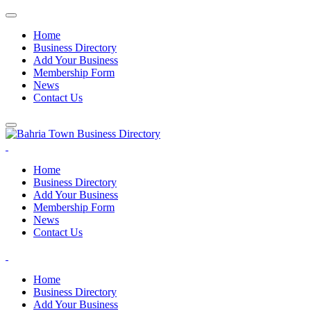
Home
Business Directory
Add Your Business
Membership Form
News
Contact Us
Home
Business Directory
Add Your Business
Membership Form
News
Contact Us
Home
Business Directory
Add Your Business