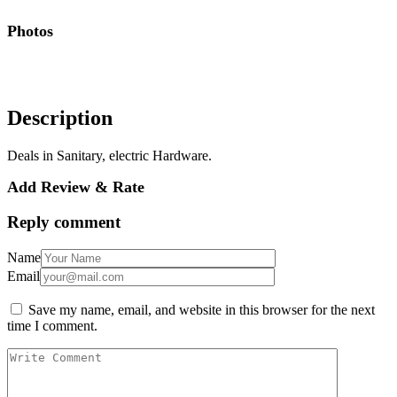
Photos
Description
Deals in Sanitary, electric Hardware.
Add Review & Rate
Reply comment
Name
Email
Save my name, email, and website in this browser for the next
time I comment.