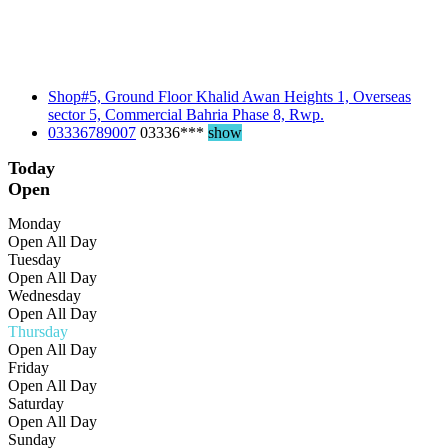
Shop#5, Ground Floor Khalid Awan Heights 1, Overseas
sector 5, Commercial Bahria Phase 8, Rwp.
03336789007
03336***
show
Today
Open
Monday
Open All Day
Tuesday
Open All Day
Wednesday
Open All Day
Thursday
Open All Day
Friday
Open All Day
Saturday
Open All Day
Sunday