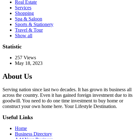
Real Estate
Services
Shopping
Spa & Saloon
Sports & Stationery
Travel & Tour
Show all
Statistic
257
Views
May 18, 2023
About Us
Serving nation since last two decades. It has grown its business all
across the country. Even it has gained foreign investment due to its
goodwill. You need to do one time investment to buy home or
construct your own home here. Your Lifestyle Destination.
Useful Links
Home
Business Directory