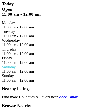
Today
Open
11:00 am
-
12:00 am
Monday
11:00 am
-
12:00 am
Tuesday
11:00 am
-
12:00 am
Wednesday
11:00 am
-
12:00 am
Thursday
11:00 am
-
12:00 am
Friday
11:00 am
-
12:00 am
Saturday
11:00 am
-
12:00 am
Sunday
11:00 am
-
12:00 am
Nearby listings
Find more Boutiques & Tailors near
Zoee Tailor
Browse Nearby