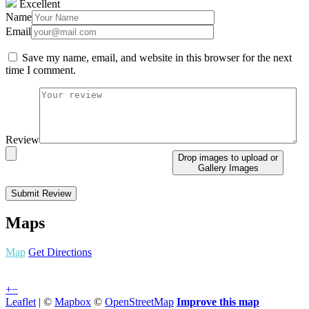
Excellent
Name
Email
Save my name, email, and website in this browser for the next
time I comment.
Review
Drop images to upload
or
Gallery Images
Maps
Map
Get Directions
+
−
Leaflet
| ©
Mapbox
©
OpenStreetMap
Improve this map