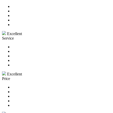
Excellent
Service
Excellent
Price