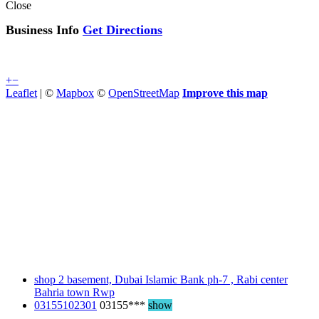
Close
Business Info
Get Directions
+
−
Leaflet
| ©
Mapbox
©
OpenStreetMap
Improve this map
shop 2 basement, Dubai Islamic Bank ph-7 , Rabi center
Bahria town Rwp
03155102301
03155***
show