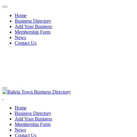
Home
Business Directory
Add Your Business
Membership Form
News
Contact Us
Home
Business Directory
Add Your Business
Membership Form
News
Contact Us