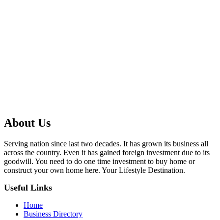
About Us
Serving nation since last two decades. It has grown its business all
across the country. Even it has gained foreign investment due to its
goodwill. You need to do one time investment to buy home or
construct your own home here. Your Lifestyle Destination.
Useful Links
Home
Business Directory