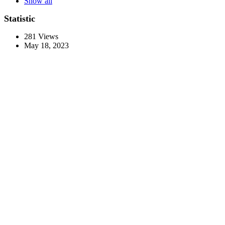
Show all
Statistic
281
Views
May 18, 2023