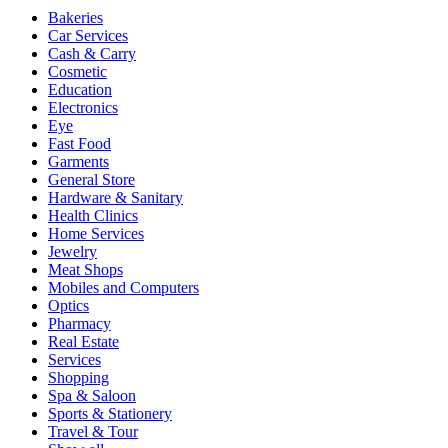
Bakeries
Car Services
Cash & Carry
Cosmetic
Education
Electronics
Eye
Fast Food
Garments
General Store
Hardware & Sanitary
Health Clinics
Home Services
Jewelry
Meat Shops
Mobiles and Computers
Optics
Pharmacy
Real Estate
Services
Shopping
Spa & Saloon
Sports & Stationery
Travel & Tour