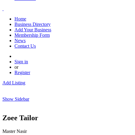
Home
Business Directory
Add Your Business
Membership Form
News
Contact Us
Sign in
or
Register
Add Listing
Show Sidebar
Zoee Tailor
Master Nasir