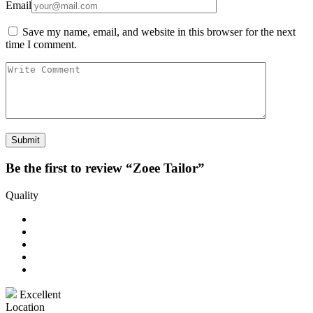
Email
Save my name, email, and website in this browser for the next
time I comment.
Be the first to review “Zoee Tailor”
Quality
Excellent
Location