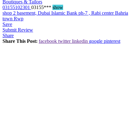
Boutiques & Tailors
03155102301
03155***
show
shop 2 basement, Dubai Islamic Bank ph-7 , Rabi center Bahria
town Rwp
Save
Submit Review
Share
Share This Post:
facebook
twitter
linkedin
google
pinterest