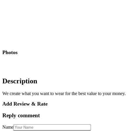
Photos
Description
We create what you want to wear for the best value to your money.
Add Review & Rate
Reply comment
Name