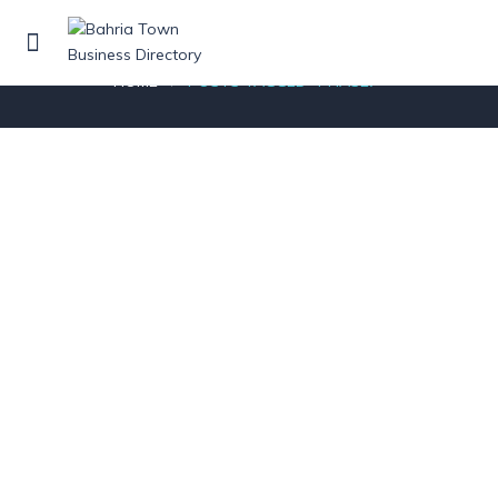
Posts tagged"Phase7"
HOME
POSTS TAGGED "PHASE7"