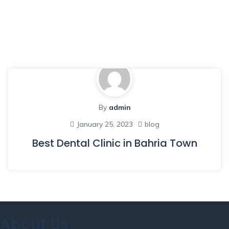
By
admin
January 25, 2023
blog
Best Dental Clinic in Bahria Town
About Us