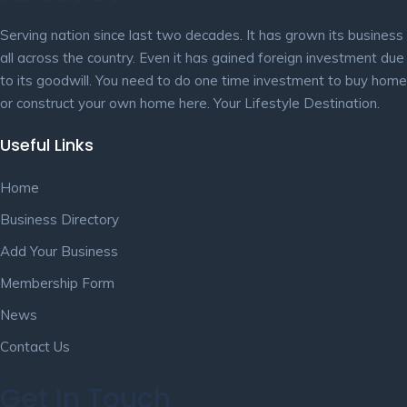
Serving nation since last two decades. It has grown its business
all across the country. Even it has gained foreign investment due
to its goodwill. You need to do one time investment to buy home
or construct your own home here. Your Lifestyle Destination.
Useful Links
Home
Business Directory
Add Your Business
Membership Form
News
Contact Us
Get In Touch