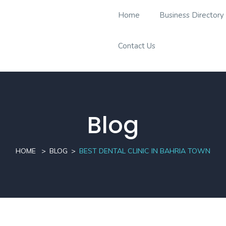
Home
Business Directory
Contact Us
Blog
HOME
BLOG
BEST DENTAL CLINIC IN BAHRIA TOWN