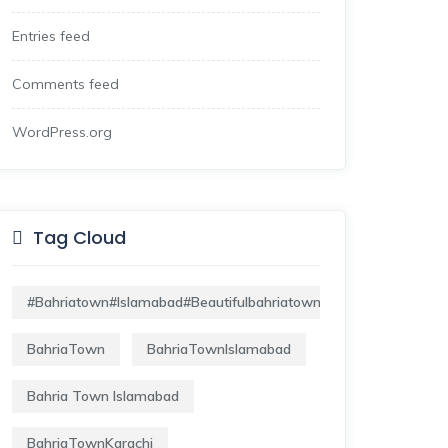
Entries feed
Comments feed
WordPress.org
Tag Cloud
#bahriatown#islamabad#beautifulbahriatown#lifeofbahriatown
BahriaTown
BahriaTownIslamabad
Bahria Town Islamabad
BahriaTownKarachi