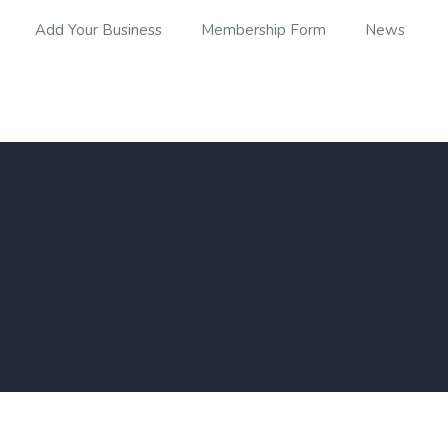
Add Your Business
Membership Form
News