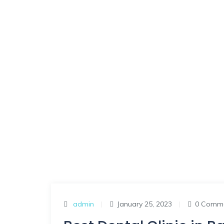
admin
|
January 25, 2023
|
0 Comm