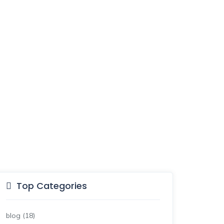
Top Categories
blog
(18)