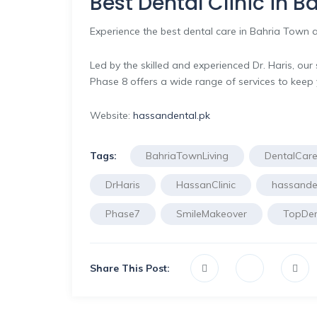
Best Dental Clinic in 
Experience the best dental care in Bahria Town a
Led by the skilled and experienced Dr. Haris, ou
Phase 8 offers a wide range of services to keep 
Website:
hassandental.pk
Tags:
BahriaTownLiving
DentalCar
DrHaris
HassanClinic
hassanden
Phase7
SmileMakeover
TopDen
Share This Post: