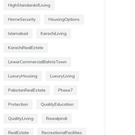
HighStandardofLiving
HomeSecurity
HousingOptions
Islamabad
KarachiLiving
KarachiRealEstate
LinearCommercialBahriaTown
LuxuryHousing
LuxuryLiving
PakistanRealEstate
Phase7
Protection
QualityEducation
QualityLiving
Rawalpindi
RealEstate
RecreationalFacilities