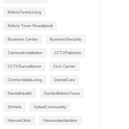
BahriaTownLiving
Bahria Town Rawalpindi
Business Center
BusinessSecurity
CameraInstallation
CCTVPakistan
CCTVSurveillance
Civic Center
ComfortableLiving
DentalCare
DentalHealth
DentistBahriaTown
DrHaris
GatedCommunity
HassanClinic
Hassandentalclinic