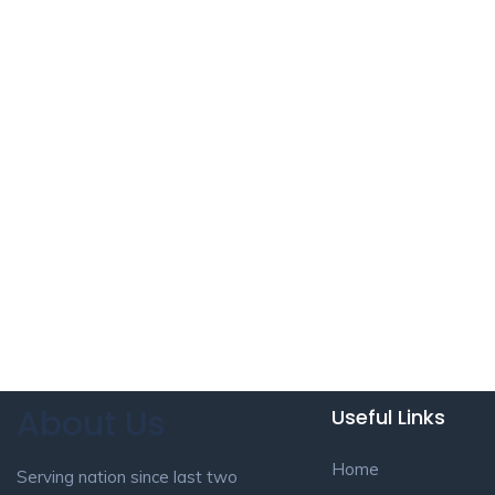
About Us
Useful Links
Home
Serving nation since last two