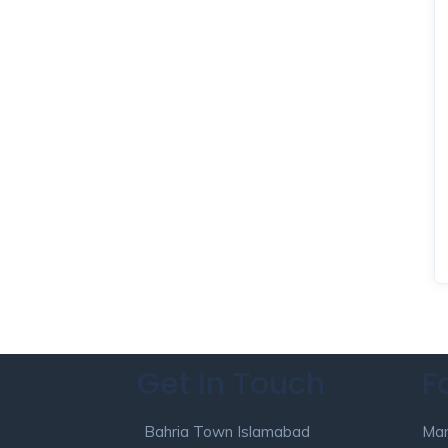
Get In Touch
F
Bahria Town Islamabad
Mar