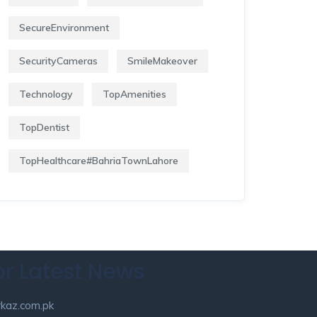
SecureEnvironment
SecurityCameras
SmileMakeover
Technology
TopAmenities
TopDentist
TopHealthcare#BahriaTownLahore
or Latest News
kaz.com.pk