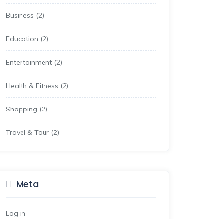
Business
(2)
Education
(2)
Entertainment
(2)
Health & Fitness
(2)
Shopping
(2)
Travel & Tour
(2)
Meta
Log in