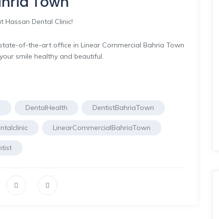
Bahria Town
t Hassan Dental Clinic!
r state-of-the-art office in Linear Commercial Bahria Town
your smile healthy and beautiful.
e
DentalHealth
DentistBahriaTown
talclinic
LinearCommercialBahriaTown
tist