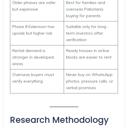
Older phases are safer
Best for families and
but expensive
overseas Pakistanis
buying for parents
Phase 8 Extension has
Suitable only for long-
upside but higher risk
term investors after
verification
Rental demand is
Ready houses in active
stronger in developed
blocks are easier to rent
areas
Overseas buyers must
Never buy on WhatsApp
verify everything
photos, pressure calls, or
verbal promises
Research Methodology