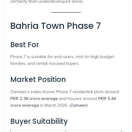
certainty than underdeveloped areas.
Bahria Town Phase 7
Best For
Phase 7 is suitable for end-users, mid-to-high budget
families, and rental-focused buyers.
Market Position
Zameen’s index shows Phase 7 residential plots around
PKR 2.38 crore average
and houses around
PKR 5.44
crore average
in March 2026. (
Zameen
)
Buyer Suitability