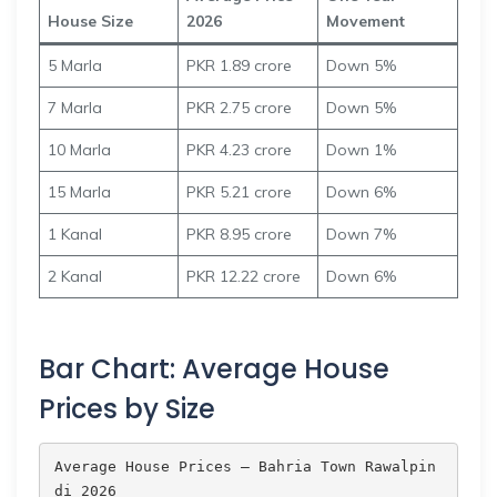
House Size
2026
Movement
5 Marla
PKR 1.89 crore
Down 5%
7 Marla
PKR 2.75 crore
Down 5%
10 Marla
PKR 4.23 crore
Down 1%
15 Marla
PKR 5.21 crore
Down 6%
1 Kanal
PKR 8.95 crore
Down 7%
2 Kanal
PKR 12.22 crore
Down 6%
Bar Chart: Average House
Prices by Size
Average House Prices — Bahria Town Rawalpin
di 2026
