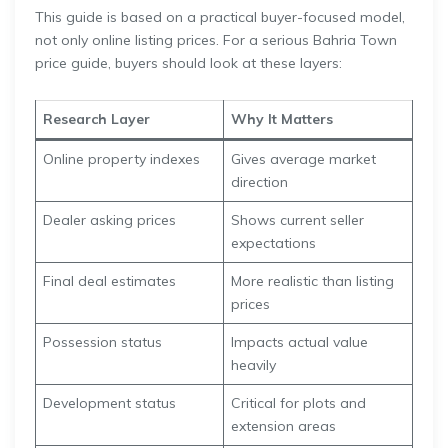
This guide is based on a practical buyer-focused model,
not only online listing prices. For a serious Bahria Town
price guide, buyers should look at these layers:
Research Layer
Why It Matters
Online property indexes
Gives average market
direction
Dealer asking prices
Shows current seller
expectations
Final deal estimates
More realistic than listing
prices
Possession status
Impacts actual value
heavily
Development status
Critical for plots and
extension areas