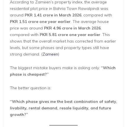
According to Zameen’s property index, the average
residential plot price in Bahria Town Rawalpindi was
around
PKR 1.41 crore in March 2026
, compared with
PKR 1.51 crore one year earlier
. The average house
price was around
PKR 4.96 crore in March 2026
,
compared with
PKR 5.81 crore one year earlier
. This
shows that the overall market has corrected from earlier
levels, but some phases and property types still have
strong demand. (
Zameen
)
The biggest mistake buyers make is asking only:
“Which
phase is cheapest?”
The better question is:
“Which phase gives me the best combination of safety,
livability, rental demand, resale liquidity, and future
growth?”