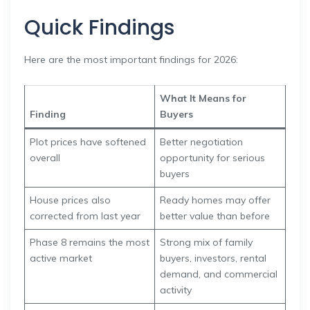
Quick Findings
Here are the most important findings for 2026:
What It Means for
Finding
Buyers
Plot prices have softened
Better negotiation
overall
opportunity for serious
buyers
House prices also
Ready homes may offer
corrected from last year
better value than before
Phase 8 remains the most
Strong mix of family
active market
buyers, investors, rental
demand, and commercial
activity