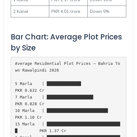
2 Kanal
PKR 4.01 crore
Down 5%
Bar Chart: Average Plot Prices
by Size
Average Residential Plot Prices — Bahria To
wn Rawalpindi 2026

5 Marla    | ██████████████                          
PKR 0.632 Cr

7 Marla    | ███████████████████                     
PKR 0.828 Cr

10 Marla   | █████████████████████████               
PKR 1.10 Cr

15 Marla   | ██████████████████████████████
█         PKR 1.37 Cr
