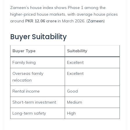
Zameen’s house index shows Phase 1 among the
higher-priced house markets, with average house prices
around
PKR 12.06 crore
in March 2026. (
Zameen
)
Buyer Suitability
Buyer Type
Suitability
Family living
Excellent
Overseas family
Excellent
relocation
Rental income
Good
Short-term investment
Medium
Long-term safety
High