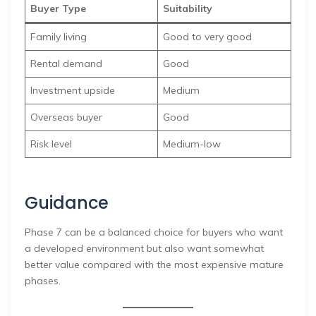
Buyer Type
Suitability
Family living
Good to very good
Rental demand
Good
Investment upside
Medium
Overseas buyer
Good
Risk level
Medium-low
Guidance
Phase 7 can be a balanced choice for buyers who want
a developed environment but also want somewhat
better value compared with the most expensive mature
phases.