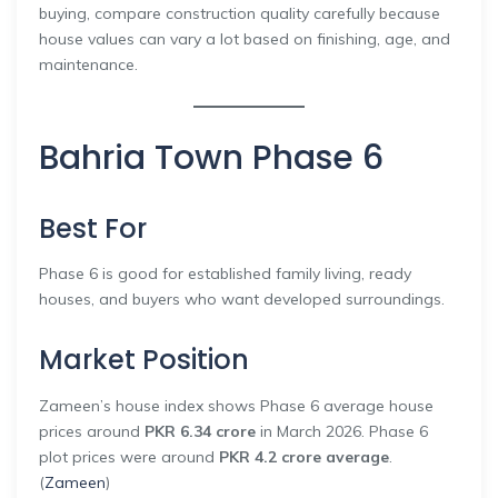
buying, compare construction quality carefully because
house values can vary a lot based on finishing, age, and
maintenance.
Bahria Town Phase 6
Best For
Phase 6 is good for established family living, ready
houses, and buyers who want developed surroundings.
Market Position
Zameen’s house index shows Phase 6 average house
prices around
PKR 6.34 crore
in March 2026. Phase 6
plot prices were around
PKR 4.2 crore average
.
(
Zameen
)