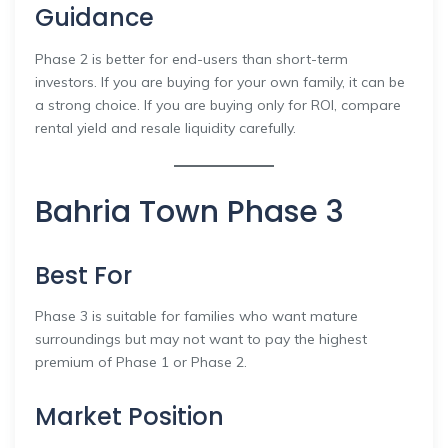
Guidance
Phase 2 is better for end-users than short-term
investors. If you are buying for your own family, it can be
a strong choice. If you are buying only for ROI, compare
rental yield and resale liquidity carefully.
Bahria Town Phase 3
Best For
Phase 3 is suitable for families who want mature
surroundings but may not want to pay the highest
premium of Phase 1 or Phase 2.
Market Position