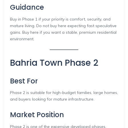
Guidance
Buy in Phase 1 if your priority is comfort, security, and
mature living. Do not buy here expecting fast speculative
gains. Buy here if you want a stable, premium residential
environment.
Bahria Town Phase 2
Best For
Phase 2 is suitable for high-budget families, large homes,
and buyers looking for mature infrastructure.
Market Position
Phase 2 is one of the expensive developed phases.