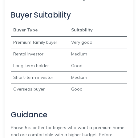
Buyer Suitability
Buyer Type
Suitability
Premium family buyer
Very good
Rental investor
Medium
Long-term holder
Good
Short-term investor
Medium
Overseas buyer
Good
Guidance
Phase 5 is better for buyers who want a premium home
and are comfortable with a higher budget. Before