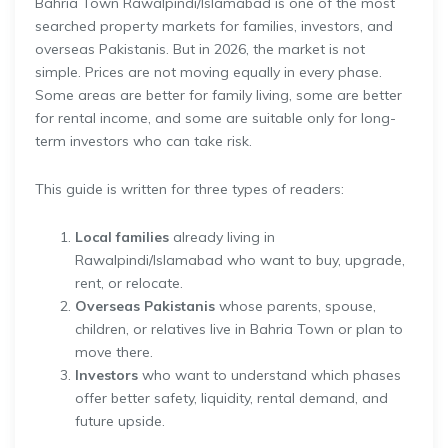
Bahria Town Rawalpindi/Islamabad is one of the most
searched property markets for families, investors, and
overseas Pakistanis. But in 2026, the market is not
simple. Prices are not moving equally in every phase.
Some areas are better for family living, some are better
for rental income, and some are suitable only for long-
term investors who can take risk.
This guide is written for three types of readers:
Local families
already living in
Rawalpindi/Islamabad who want to buy, upgrade,
rent, or relocate.
Overseas Pakistanis
whose parents, spouse,
children, or relatives live in Bahria Town or plan to
move there.
Investors
who want to understand which phases
offer better safety, liquidity, rental demand, and
future upside.