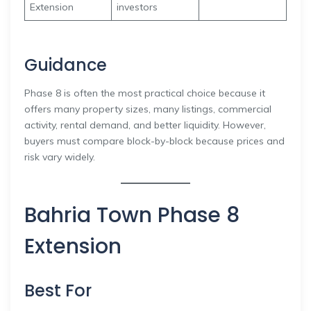
Extension
investors
Guidance
Phase 8 is often the most practical choice because it
offers many property sizes, many listings, commercial
activity, rental demand, and better liquidity. However,
buyers must compare block-by-block because prices and
risk vary widely.
Bahria Town Phase 8
Extension
Best For