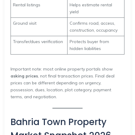
Rental listings
Helps estimate rental
yield
Ground visit
Confirms road, access,
construction, occupancy
Transfer/dues verification
Protects buyer from
hidden liabilities
Important note: most online property portals show
asking prices
, not final transaction prices. Final deal
prices can be different depending on urgency,
possession, dues, location, plot category, payment
terms, and negotiation.
Bahria Town Property