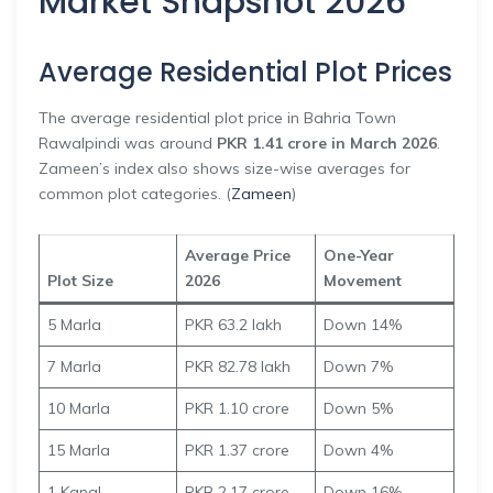
Market Snapshot 2026
Average Residential Plot Prices
The average residential plot price in Bahria Town
Rawalpindi was around
PKR 1.41 crore in March 2026
.
Zameen’s index also shows size-wise averages for
common plot categories. (
Zameen
)
Average Price
One-Year
Plot Size
2026
Movement
5 Marla
PKR 63.2 lakh
Down 14%
7 Marla
PKR 82.78 lakh
Down 7%
10 Marla
PKR 1.10 crore
Down 5%
15 Marla
PKR 1.37 crore
Down 4%
1 Kanal
PKR 2.17 crore
Down 16%