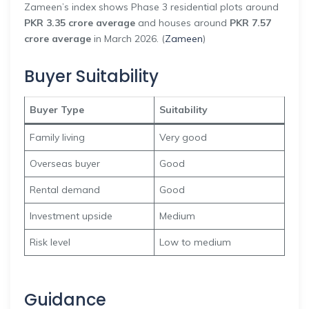
Zameen’s index shows Phase 3 residential plots around
PKR 3.35 crore average
and houses around
PKR 7.57
crore average
in March 2026. (
Zameen
)
Buyer Suitability
Buyer Type
Suitability
Family living
Very good
Overseas buyer
Good
Rental demand
Good
Investment upside
Medium
Risk level
Low to medium
Guidance