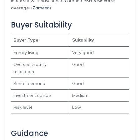
index shows Phase 4 plots around
PKR 5.68 crore
average
. (
Zameen
)
Buyer Suitability
Buyer Type
Suitability
Family living
Very good
Overseas family
Good
relocation
Rental demand
Good
Investment upside
Medium
Risk level
Low
Guidance