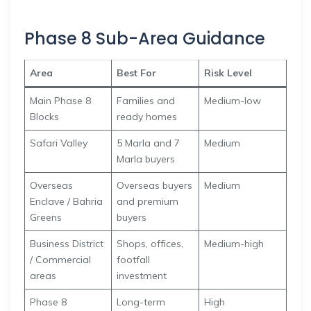
Phase 8 Sub-Area Guidance
Area
Best For
Risk Level
Main Phase 8
Families and
Medium-low
Blocks
ready homes
Safari Valley
5 Marla and 7
Medium
Marla buyers
Overseas
Overseas buyers
Medium
Enclave / Bahria
and premium
Greens
buyers
Business District
Shops, offices,
Medium-high
/ Commercial
footfall
areas
investment
Phase 8
Long-term
High