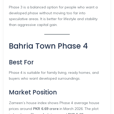
Phase 3 is a balanced option for people who want a
developed phase without moving too far into
speculative areas. It is better for lifestyle and stability
than aggressive capital gain.
Bahria Town Phase 4
Best For
Phase 4 is suitable for family living, ready homes, and
buyers who want developed surroundings.
Market Position
Zameen’s house index shows Phase 4 average house
prices around
PKR 6.69 crore
in March 2026. The plot