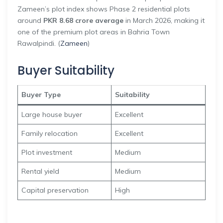
Zameen’s plot index shows Phase 2 residential plots
around
PKR 8.68 crore average
in March 2026, making it
one of the premium plot areas in Bahria Town
Rawalpindi. (
Zameen
)
Buyer Suitability
Buyer Type
Suitability
Large house buyer
Excellent
Family relocation
Excellent
Plot investment
Medium
Rental yield
Medium
Capital preservation
High