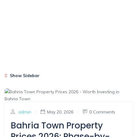
Show Sidebar
admin
|
May 20, 2026
|
0 Comments
Bahria Town Property
Prices 2026: Phase-by-