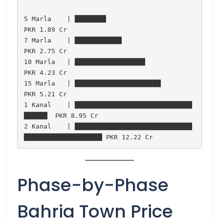
5 Marla    | ████████                              
PKR 1.89 Cr

7 Marla    | ████████████                          
PKR 2.75 Cr

10 Marla   | ██████████████████                    
PKR 4.23 Cr

15 Marla   | ██████████████████████                
PKR 5.21 Cr

1 Kanal    | ██████████████████████████████
██████  PKR 8.95 Cr

2 Kanal    | ██████████████████████████████
Phase-by-Phase
Bahria Town Price