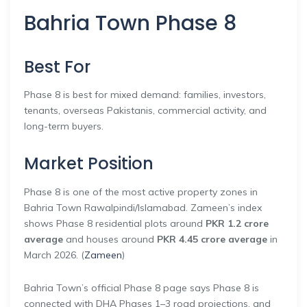
Bahria Town Phase 8
Best For
Phase 8 is best for mixed demand: families, investors,
tenants, overseas Pakistanis, commercial activity, and
long-term buyers.
Market Position
Phase 8 is one of the most active property zones in
Bahria Town Rawalpindi/Islamabad. Zameen’s index
shows Phase 8 residential plots around
PKR 1.2 crore
average
and houses around
PKR 4.45 crore average
in
March 2026. (
Zameen
)
Bahria Town’s official Phase 8 page says Phase 8 is
connected with DHA Phases 1–3 road projections, and