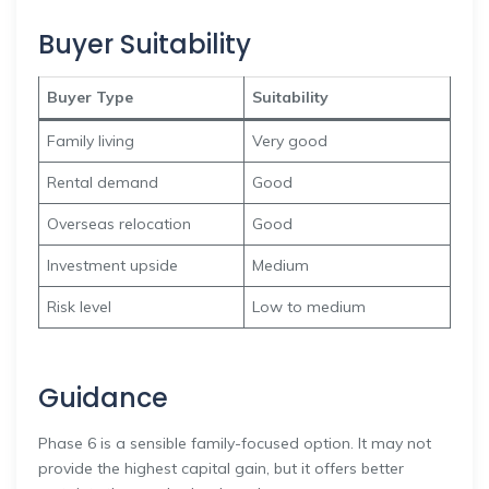
Buyer Suitability
Buyer Type
Suitability
Family living
Very good
Rental demand
Good
Overseas relocation
Good
Investment upside
Medium
Risk level
Low to medium
Guidance
Phase 6 is a sensible family-focused option. It may not
provide the highest capital gain, but it offers better