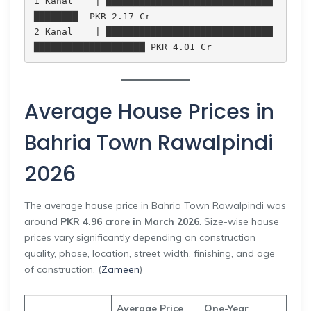
1 Kanal    | ██████████████████████████████
████████  PKR 2.17 Cr

2 Kanal    | ██████████████████████████████
Average House Prices in
Bahria Town Rawalpindi
2026
The average house price in Bahria Town Rawalpindi was
around
PKR 4.96 crore in March 2026
. Size-wise house
prices vary significantly depending on construction
quality, phase, location, street width, finishing, and age
of construction. (
Zameen
)
Average Price
One-Year