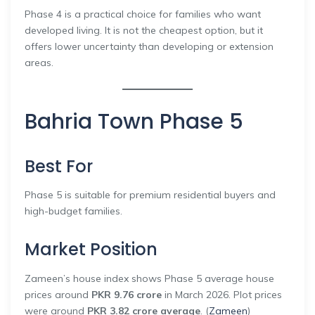
Phase 4 is a practical choice for families who want
developed living. It is not the cheapest option, but it
offers lower uncertainty than developing or extension
areas.
Bahria Town Phase 5
Best For
Phase 5 is suitable for premium residential buyers and
high-budget families.
Market Position
Zameen’s house index shows Phase 5 average house
prices around
PKR 9.76 crore
in March 2026. Plot prices
were around
PKR 3.82 crore average
. (
Zameen
)