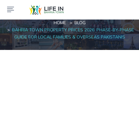
Blog
HOME
BLOG
BAHRIA TOWN PROPERTY PRICES 2026: PHASE-BY-PHASE
GUIDE FOR LOCAL FAMILIES & OVERSEAS PAKISTANIS