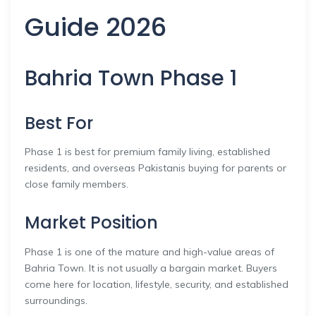
Guide 2026
Bahria Town Phase 1
Best For
Phase 1 is best for premium family living, established
residents, and overseas Pakistanis buying for parents or
close family members.
Market Position
Phase 1 is one of the mature and high-value areas of
Bahria Town. It is not usually a bargain market. Buyers
come here for location, lifestyle, security, and established
surroundings.