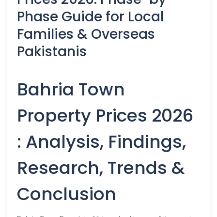
Phase Guide for Local
Families & Overseas
Pakistanis
Bahria Town
Property Prices 2026
: Analysis, Findings,
Research, Trends &
Conclusion