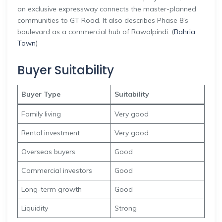
an exclusive expressway connects the master-planned
communities to GT Road. It also describes Phase 8’s
boulevard as a commercial hub of Rawalpindi. (
Bahria
Town
)
Buyer Suitability
Buyer Type
Suitability
Family living
Very good
Rental investment
Very good
Overseas buyers
Good
Commercial investors
Good
Long-term growth
Good
Liquidity
Strong