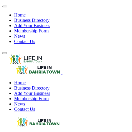
Home
Business Directory
Add Your Business
Membership Form
News
Contact Us
Home
Business Directory
Add Your Business
Membership Form
News
Contact Us