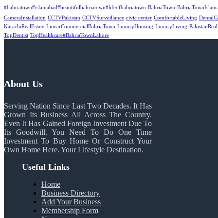
#bahriatown#islamabad#beautifulbahriatown#lifeofbahriatown
BahriaTown
BahriaTownIslam
CameraInstallation
CCTVPakistan
CCTVSurveillance
civic center
ComfortableLiving
DentalC
KarachiRealEstate
LinearCommercialBahriaTown
LuxuryHousing
LuxuryLiving
PakistanReal
TopDentist
TopHealthcare#BahriaTownLahore
About Us
Serving Nation Since Last Two Decades. It Has
Grown Its Business All Across The Country.
Even It Has Gained Foreign Investment Due To
Its Goodwill. You Need To Do One Time
Investment To Buy Home Or Construct Your
Own Home Here. Your Lifestyle Destination.
Useful Links
Home
Business Directory
Add Your Business
Membership Form