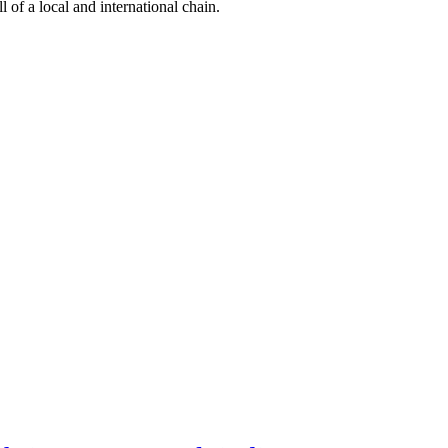
l of a local and international chain.