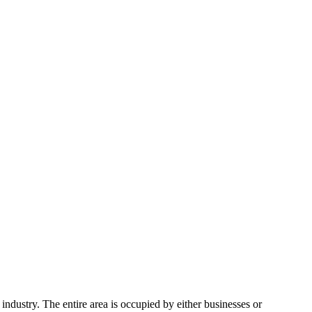
ndustry. The entire area is occupied by either businesses or