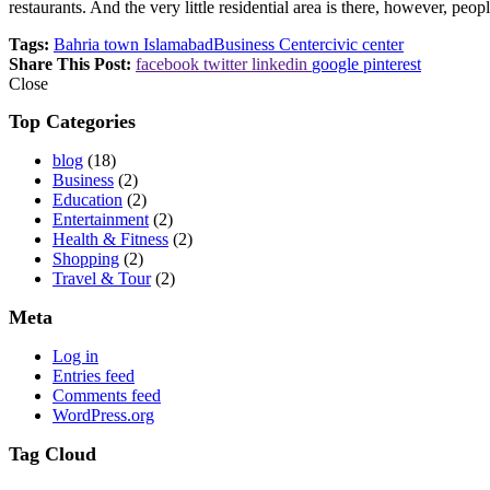
restaurants. And the very little residential area is there, however, peop
Tags:
Bahria town Islamabad
Business Center
civic center
Share This Post:
facebook
twitter
linkedin
google
pinterest
Close
Top Categories
blog
(18)
Business
(2)
Education
(2)
Entertainment
(2)
Health & Fitness
(2)
Shopping
(2)
Travel & Tour
(2)
Meta
Log in
Entries feed
Comments feed
WordPress.org
Tag Cloud