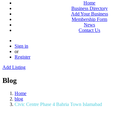
Home
Business Directory
Add Your Business
Membership Form
News
Contact Us
Sign in
or
Register
Add Listing
Blog
Home
blog
Civic Centre Phase 4 Bahria Town Islamabad