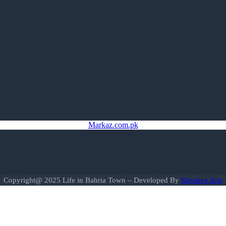
Markaz.com.pk
Copyright@ 2025 Life in Bahria Town – Developed By
Kreative Arts