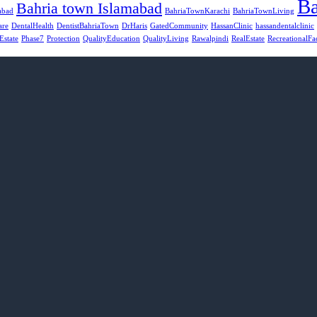
Ba
Bahria town Islamabad
abad
BahriaTownKarachi
BahriaTownLiving
are
DentalHealth
DentistBahriaTown
DrHaris
GatedCommunity
HassanClinic
hassandentalclinic
Estate
Phase7
Protection
QualityEducation
QualityLiving
Rawalpindi
RealEstate
RecreationalFac