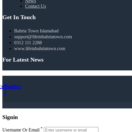
News
Contact Us
Get In Touch
Bahria Town Islamabad
support@lifeinbahriatown.com
0312 111 2288
www.lifeinbahriatown.com
For Latest News
cebook-
Twitter
f
Signin
*
Username Or Email