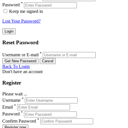
*
Password
Keep me signed in
Lost Your Password?
Reset Password
*
Username or E-mail
Back To Login
Don't have an account
Register
Please wait ...
*
Username
*
Email
*
Password
*
Confirm Password
Register now