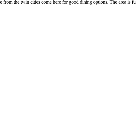
le from the twin cities come here for good dining options. The area is ful