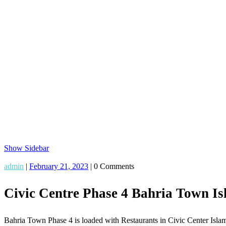
Show Sidebar
admin
|
February 21, 2023
|
0 Comments
Civic Centre Phase 4 Bahria Town I
Bahria Town Phase 4 is loaded with Restaurants in Civic Center Islama