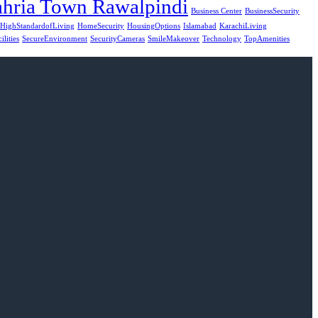
hria Town Rawalpindi
Business Center
BusinessSecurity
HighStandardofLiving
HomeSecurity
HousingOptions
Islamabad
KarachiLiving
ilities
SecureEnvironment
SecurityCameras
SmileMakeover
Technology
TopAmenities