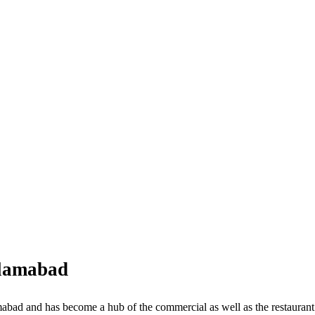
slamabad
bad and has become a hub of the commercial as well as the restaurant i