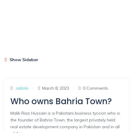
Show Sidebar
admin
|
March 8, 2023
|
0 Comments
Who owns Bahria Town?
Malik Riaz Hussain is a Pakistani business tycoon who is
the founder of Bahria Town, the largest privately held
real estate development company in Pakistan and in all