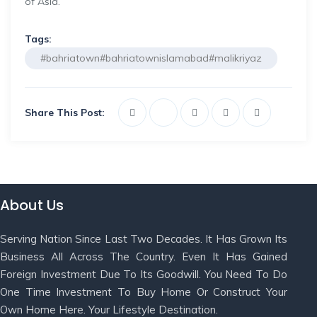
of Asia.
Tags:
#bahriatown#bahriatownislamabad#malikriyaz
Share This Post:
About Us
Serving Nation Since Last Two Decades. It Has Grown Its
Business All Across The Country. Even It Has Gained
Foreign Investment Due To Its Goodwill. You Need To Do
One Time Investment To Buy Home Or Construct Your
Own Home Here. Your Lifestyle Destination.