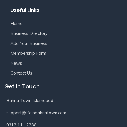
Useful Links
Home
Business Directory
Add Your Business
Membership Form
News
Contact Us
Get In Touch
Bahria Town Islamabad
support@lifeinbahriatown.com
0312 111 2288