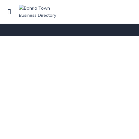
Blog
HOME
BLOG
WHO OWNS BAHRIA TOWN?